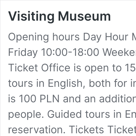
Visiting Museum
Opening hours Day Hour
Friday 10:00-18:00 Weeke
Ticket Office is open to 
tours in English, both for
is 100 PLN and an additio
people. Guided tours in En
reservation. Tickets Tick