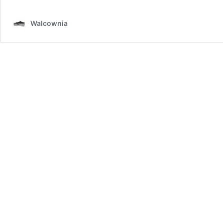
Walcownia